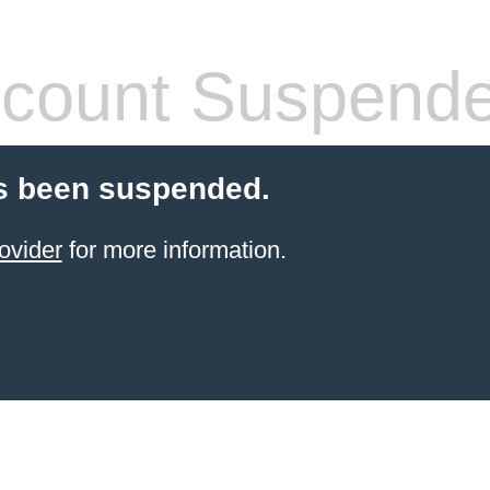
count Suspend
s been suspended.
ovider
for more information.