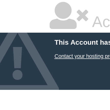
Ac
This Account ha
Contact your hosting pr