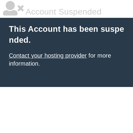
Account Suspended
This Account has been suspe
nded.
Contact your hosting provider
for more
information.