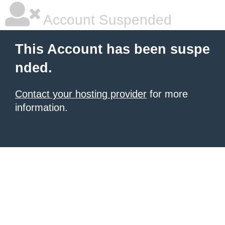
Account Suspended
This Account has been suspe
nded.
Contact your hosting provider
for more
information.