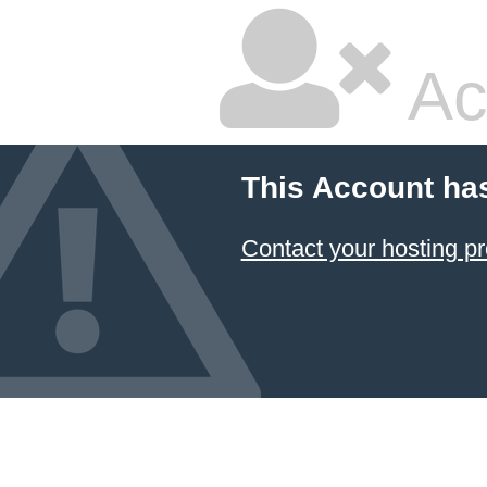
Ac
This Account ha
Contact your hosting pr