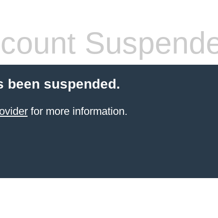
count Suspend
s been suspended.
ovider
for more information.