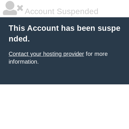
Account Suspended
This Account has been suspe
nded.
Contact your hosting provider
for more
information.