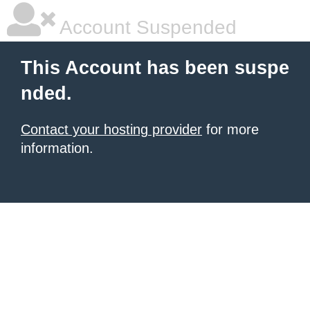
Account Suspended
This Account has been suspe
nded.
Contact your hosting provider
for more
information.