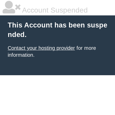
Account Suspended
This Account has been suspe
nded.
Contact your hosting provider
for more
information.